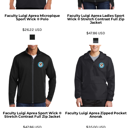
Faculty Luigi Aprea Micropique
Faculty Luigi Aprea Ladies Sport
Sport Wick ® Polo
Wick ® Stretch Contrast Full Zip
Jacket
$26.22
USD
$47.86
USD
Faculty Luigi Aprea Sport Wick ®
Faculty Luigi Aprea Zipped Pocket
Stretch Contrast Full Zip Jacket
Anorak
$47.86
USD
$35.00
USD