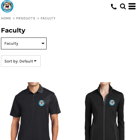
Default
Price: Lowest First
HOME
>
PRODUCTS
>
FACULTY
Price: Highest First
Faculty
Date Added
Sort by: Default