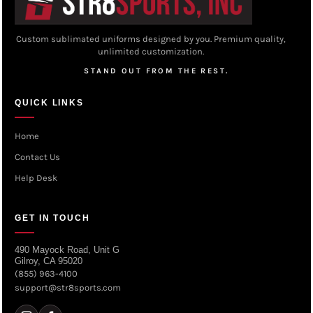
Custom sublimated uniforms designed by you. Premium quality,
unlimited customization.
STAND OUT FROM THE REST.
QUICK LINKS
Home
Contact Us
Help Desk
GET IN TOUCH
490 Mayock Road, Unit G
Gilroy, CA 95020
(855) 963-4100
support@str8sports.com