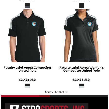
Faculty Luigi Aprea Competitor
Faculty Luigi Aprea Women's
United Polo
Competitor United Polo
$20.28
USD
$20.28
USD
Items 1 to 6 of 6