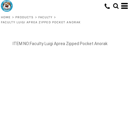
HOME
>
PRODUCTS
>
FACULTY
>
FACULTY LUIGI APREA ZIPPED POCKET ANORAK
Faculty Luigi Aprea Zipped Pocket Anorak