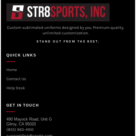
Custom sublimated uniforms designed by you. Premium quality,
unlimited customization.
STAND OUT FROM THE REST.
QUICK LINKS
Home
Contact Us
Help Desk
GET IN TOUCH
490 Mayock Road, Unit G
Gilroy, CA 95020
(855) 963-4100
support@str8sports.com