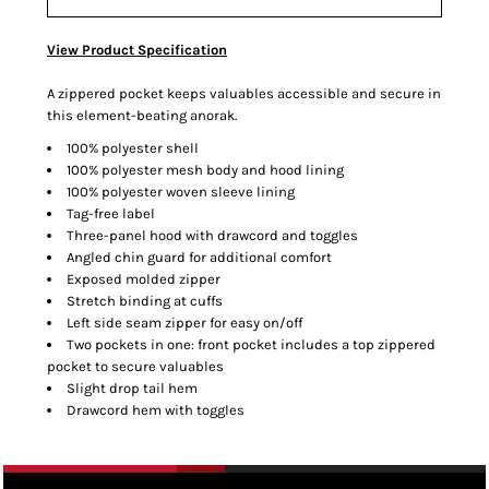
View Product Specification
A zippered pocket keeps valuables accessible and secure in
this element-beating anorak.
100% polyester shell
100% polyester mesh body and hood lining
100% polyester woven sleeve lining
Tag-free label
Three-panel hood with drawcord and toggles
Angled chin guard for additional comfort
Exposed molded zipper
Stretch binding at cuffs
Left side seam zipper for easy on/off
Two pockets in one: front pocket includes a top zippered
pocket to secure valuables
Slight drop tail hem
Drawcord hem with toggles