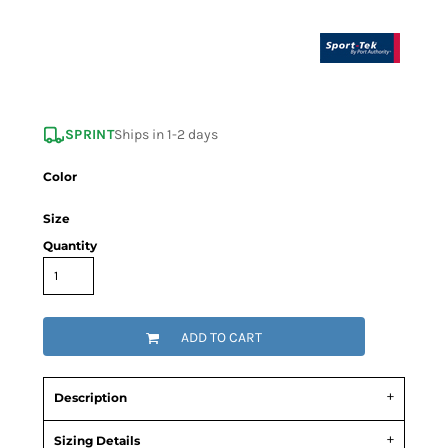
SPRINT
Ships in 1-2 days
Color
Size
Quantity
ADD TO CART
Description
Sizing Details