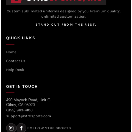
Custom sublimated uniforms designed by you. Premium quality,
unlimited customization.
STAND OUT FROM THE REST.
QUICK LINKS
Home
Contact Us
Help Desk
GET IN TOUCH
490 Mayock Road, Unit G
Gilroy, CA 95020
(855) 963-4100
support@str8sports.com
FOLLOW STR8 SPORTS