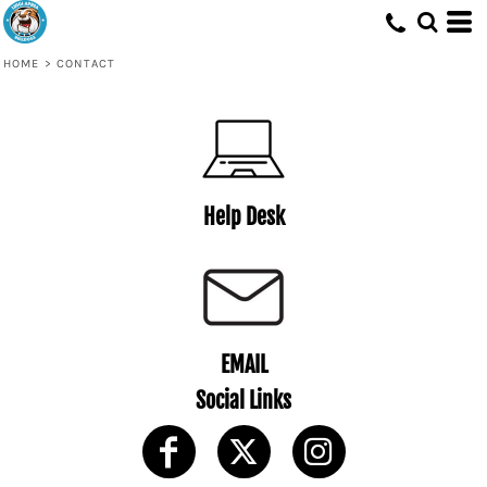
HOME
>
CONTACT
Help Desk
EMAIL
Social Links