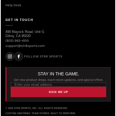
Help Desk
GET IN TOUCH
490 Mayock Road, Unit G
Gilroy, CA 95020
(855) 963-4100
support@str8sports.com
FOLLOW STR8 SPORTS
STAY IN THE GAME.
Get new product drops, team-store updates, and special offers.
SIGN ME UP
© 2026 STR8 SPORTS, INC. ALL RIGHTS RESERVED.
CUSTOM UNIFORMS. TEAM STORES. BUILT TO PERFORM.