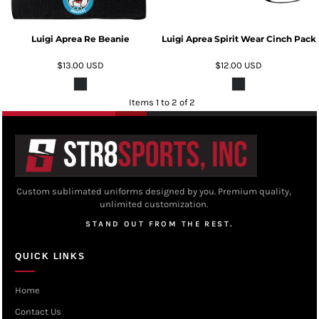
Luigi Aprea Re Beanie
Luigi Aprea Spirit Wear Cinch Pack
$13.00
USD
$12.00
USD
Items 1 to 2 of 2
Custom sublimated uniforms designed by you. Premium quality,
unlimited customization.
STAND OUT FROM THE REST.
QUICK LINKS
Home
Contact Us