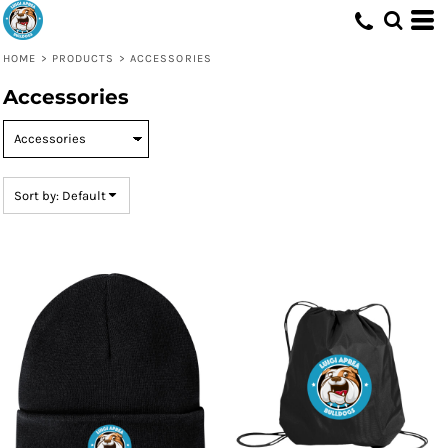
Default
Price: Lowest First
HOME
>
PRODUCTS
>
ACCESSORIES
Price: Highest First
Accessories
Date Added
Sort by: Default