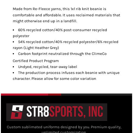
Made from Re-Fleece
yarns, this 1x1 rib knit beanie is
comfortable and affordable. It uses reclaimed materials that
might otherwise end up in a landfill.
60% recycled cotton/40% post-consumer recycled
polyester
54% recycled cotton/40% recycled polyester/6% recycled
rayon (Light Heather Grey)
Carbon footprint neutralized through the ClimeCo
Certified Product
Program
Undyed, recycled, tear-away label
The production process infuses each beanie with unique
character. Please allow for some color variation
Custom sublimated uniforms designed by you. Premium quality,
unlimited customization.