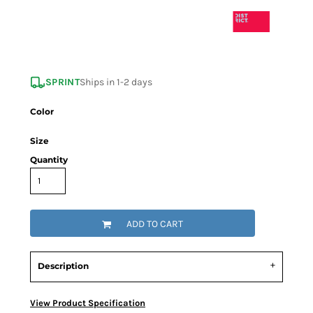
SPRINT
Ships in 1-2 days
Color
Size
Quantity
ADD TO CART
Description
View Product Specification