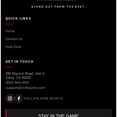
STAND OUT FROM THE REST.
QUICK LINKS
Home
Contact Us
Help Desk
GET IN TOUCH
490 Mayock Road, Unit G
Gilroy, CA 95020
(855) 963-4100
support@str8sports.com
FOLLOW STR8 SPORTS
STAY IN THE GAME.