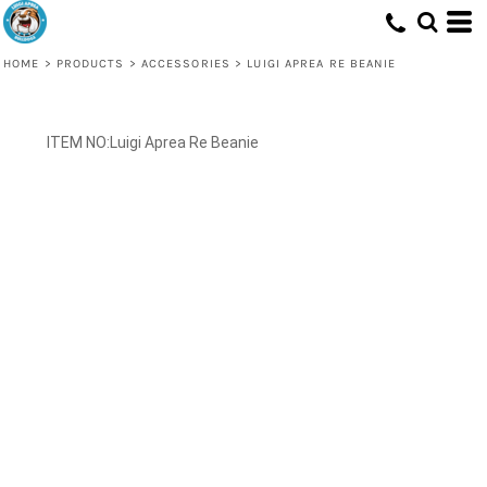
HOME
>
PRODUCTS
>
ACCESSORIES
>
LUIGI APREA RE BEANIE
Luigi Aprea Re Beanie