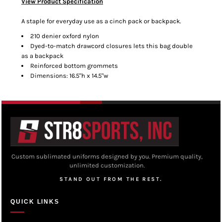
View Product Specification
A staple for everyday use as a cinch pack or backpack.
210 denier oxford nylon
Dyed-to-match drawcord closures lets this bag double
as a backpack
Reinforced bottom grommets
Dimensions: 16.5"h x 14.5"w
Custom sublimated uniforms designed by you. Premium quality,
unlimited customization.
STAND OUT FROM THE REST.
QUICK LINKS