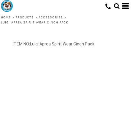
HOME
>
PRODUCTS
>
ACCESSORIES
>
LUIGI APREA SPIRIT WEAR CINCH PACK
Luigi Aprea Spirit Wear Cinch Pack