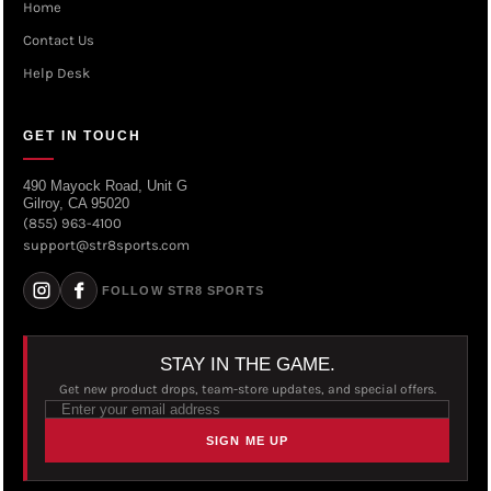
Home
Contact Us
Help Desk
GET IN TOUCH
490 Mayock Road, Unit G
Gilroy, CA 95020
(855) 963-4100
support@str8sports.com
FOLLOW STR8 SPORTS
STAY IN THE GAME.
Get new product drops, team-store updates, and special offers.
SIGN ME UP