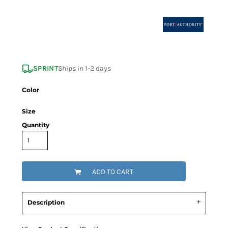
SPRINT
Ships in 1-2 days
Color
Size
Quantity
ADD TO CART
Description