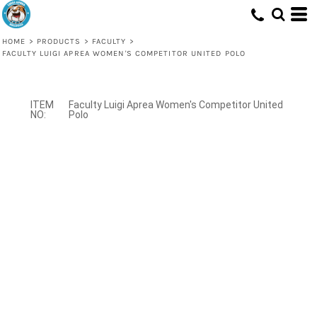
HOME
>
PRODUCTS
>
FACULTY
>
FACULTY LUIGI APREA WOMEN'S COMPETITOR UNITED POLO
Faculty Luigi Aprea Women's Competitor United
Polo