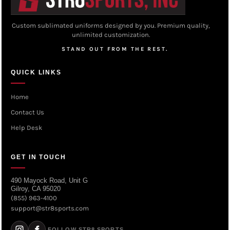
Custom sublimated uniforms designed by you. Premium quality,
unlimited customization.
STAND OUT FROM THE REST.
QUICK LINKS
Home
Contact Us
Help Desk
GET IN TOUCH
490 Mayock Road, Unit G
Gilroy, CA 95020
(855) 963-4100
support@str8sports.com
FOLLOW STR8 SPORTS