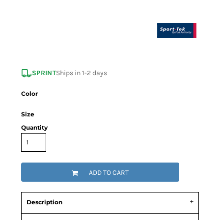
SPRINT
Ships in 1-2 days
Color
Size
Quantity
ADD TO CART
Description