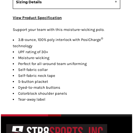
Sizing Details
View Product Specification
Support your team with this moisture-wicking polo.
®
3.8-ounce, 100% poly interlock with PosiCharge
technology
UPF rating of 30+
Moisture-wicking
Perfect for all-around team uniforming
Self-fabric collar
Self-fabric neck tape
5-button placket
Dyed-to-match buttons
Colorblock shoulder panels
Tear-away label