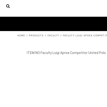
{CC} - {CN}
FACULTY
HOME
APPAREL
PRODUCTS
YOUTH APPAREL
WOMEN'S APPAREL
PRODUCTS
ACCESSORIES
CONTACT
HELP DESK
LOGIN
REGISTER
HOME
>
PRODUCTS
>
FACULTY
>
FACULTY LUIGI APREA COMPETI
CART: 0 ITEM
CURRENCY:
Faculty Luigi Aprea Competitor United Polo