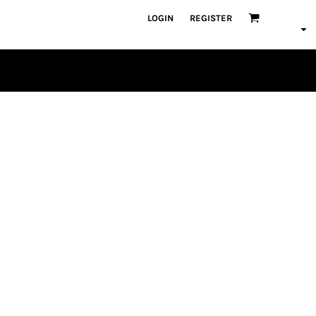
LOGIN
REGISTER