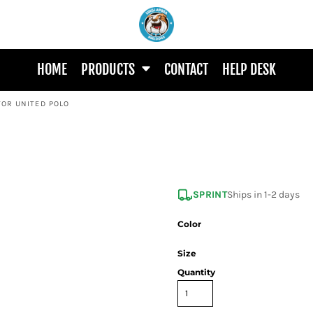
HOME
PRODUCTS
CONTACT
HELP DESK
TOR UNITED POLO
SPRINT
Ships in 1-2 days
Color
Size
Quantity