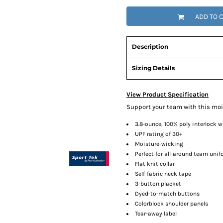
ADD TO 
Description
Sizing Details
View Product Specification
Support your team with this moi
3.8-ounce, 100% poly interlock 
UPF rating of 30+
Moisture-wicking
Perfect for all-around team uni
Flat knit collar
Self-fabric neck tape
3-button placket
Dyed-to-match buttons
Colorblock shoulder panels
Tear-away label