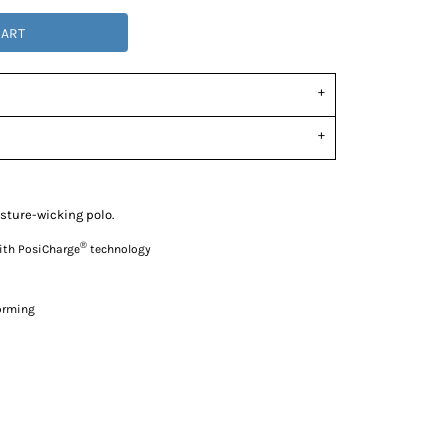
CART
sture-wicking polo.
®
with PosiCharge
technology
forming