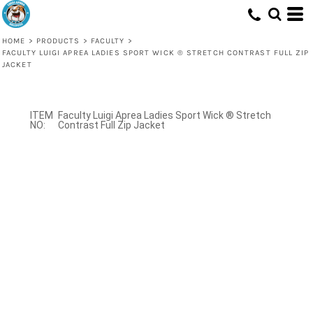
HOME
>
PRODUCTS
>
FACULTY
>
FACULTY LUIGI APREA LADIES SPORT WICK ® STRETCH CONTRAST FULL ZIP
JACKET
Faculty Luigi Aprea Ladies Sport Wick ® Stretch
Contrast Full Zip Jacket