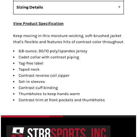
Sizing Details
View Product Specification
Keep moving in this moisture-wicking, soft-brushed jacket
that's flexible and features hits of contrast color throughout.
6.8-ounce, 90/10 poly/spandex jersey
Cadet collar with contrast piping
Tag-free label
Taped neck
Contrast reverse coil zipper
Set-in sleeves
Contrast cuff binding
Thumbholes to keep hands warm
Contrast trim at front pockets and thumbholes