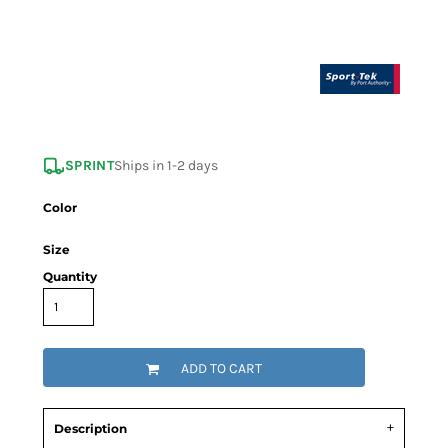
SPRINT
Ships in 1-2 days
Color
Size
Quantity
ADD TO CART
Description