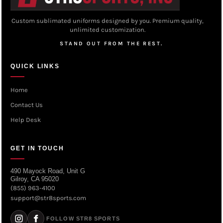
Custom sublimated uniforms designed by you. Premium quality,
unlimited customization.
STAND OUT FROM THE REST.
QUICK LINKS
Home
Contact Us
Help Desk
GET IN TOUCH
490 Mayock Road, Unit G
Gilroy, CA 95020
(855) 963-4100
support@str8sports.com
FOLLOW STR8 SPORTS