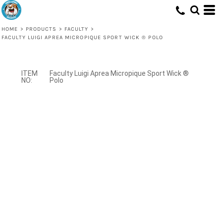
HOME
>
PRODUCTS
>
FACULTY
>
FACULTY LUIGI APREA MICROPIQUE SPORT WICK ® POLO
Faculty Luigi Aprea Micropique Sport Wick ®
Polo