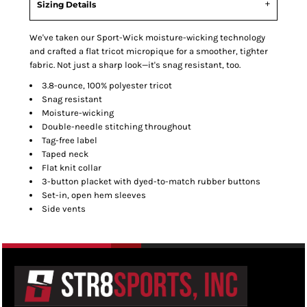
Sizing Details
We've taken our Sport-Wick moisture-wicking technology
and crafted a flat tricot micropique for a smoother, tighter
fabric. Not just a sharp look—it's snag resistant, too.
3.8-ounce, 100% polyester tricot
Snag resistant
Moisture-wicking
Double-needle stitching throughout
Tag-free label
Taped neck
Flat knit collar
3-button placket with dyed-to-match rubber buttons
Set-in, open hem sleeves
Side vents