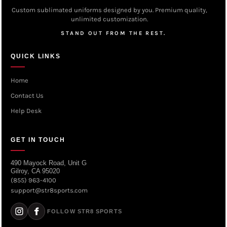
Custom sublimated uniforms designed by you. Premium quality,
unlimited customization.
STAND OUT FROM THE REST.
QUICK LINKS
Home
Contact Us
Help Desk
GET IN TOUCH
490 Mayock Road, Unit G
Gilroy, CA 95020
(855) 963-4100
support@str8sports.com
FOLLOW STR8 SPORTS