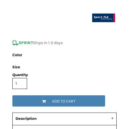
SPRINT
Ships in 1-2 days
Color
Size
Quantity
ADD TO CART
Description