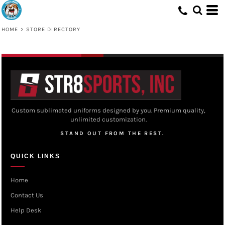
HOME
>
STORE DIRECTORY
Custom sublimated uniforms designed by you. Premium quality,
unlimited customization.
STAND OUT FROM THE REST.
QUICK LINKS
Home
Contact Us
Help Desk