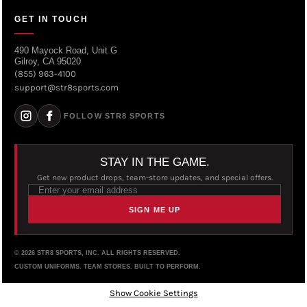
GET IN TOUCH
490 Mayock Road, Unit G
Gilroy, CA 95020
(855) 963-4100
support@str8sports.com
FOLLOW STR8 SPORTS
STAY IN THE GAME.
Get new product drops, team-store updates, and special offers.
SIGN ME UP
© 2026 STR8 SPORTS, INC. ALL RIGHTS RESERVED.
CUSTOM UNIFORMS. TEAM STORES. BUILT TO PERFORM.
Show Cookie Settings