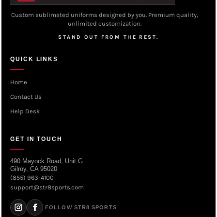
Custom sublimated uniforms designed by you. Premium quality,
unlimited customization.
STAND OUT FROM THE REST.
QUICK LINKS
Home
Contact Us
Help Desk
GET IN TOUCH
490 Mayock Road, Unit G
Gilroy, CA 95020
(855) 963-4100
support@str8sports.com
FOLLOW STR8 SPORTS