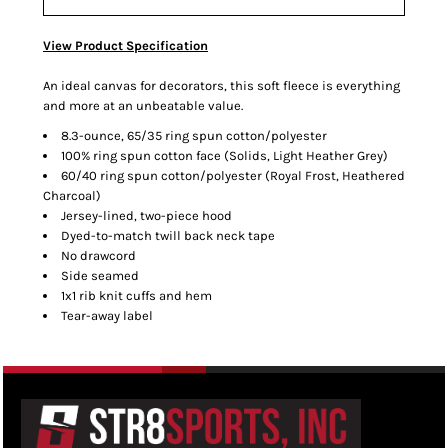
View Product Specification
An ideal canvas for decorators, this soft fleece is everything
and more at an unbeatable value.
8.3-ounce, 65/35 ring spun cotton/polyester
100% ring spun cotton face (Solids, Light Heather Grey)
60/40 ring spun cotton/polyester (Royal Frost, Heathered
Charcoal)
Jersey-lined, two-piece hood
Dyed-to-match twill back neck tape
No drawcord
Side seamed
1x1 rib knit cuffs and hem
Tear-away label