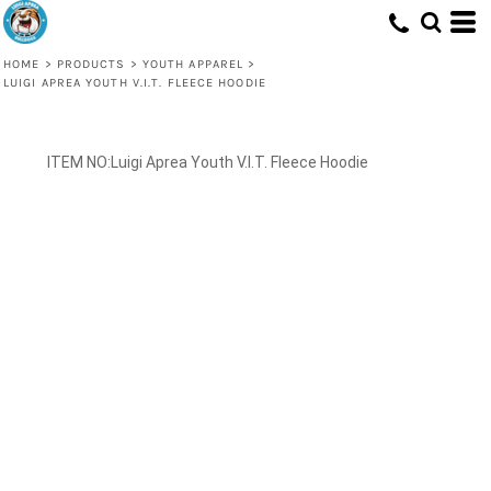
HOME
>
PRODUCTS
>
YOUTH APPAREL
>
LUIGI APREA YOUTH V.I.T. FLEECE HOODIE
Luigi Aprea Youth V.I.T. Fleece Hoodie