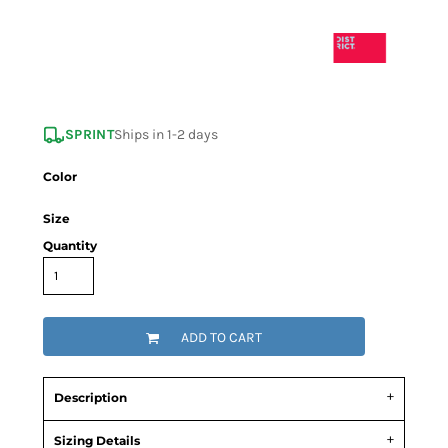
SPRINT
Ships in 1-2 days
Color
Size
Quantity
ADD TO CART
Description
Sizing Details