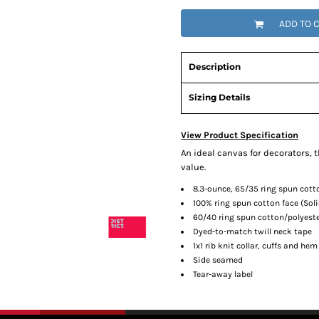
ADD TO 
Description
Sizing Details
View Product Specification
An ideal canvas for decorators, 
value.
8.3-ounce, 65/35 ring spun cott
100% ring spun cotton face (Soli
60/40 ring spun cotton/polyeste
Dyed-to-match twill neck tape
1x1 rib knit collar, cuffs and hem
Side seamed
Tear-away label