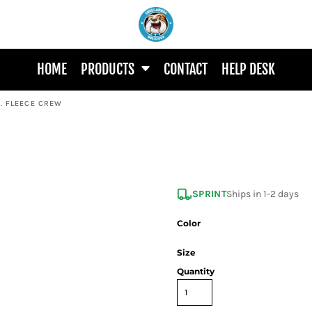
HOME
PRODUCTS
CONTACT
HELP DESK
T. FLEECE CREW
SPRINT
Ships in 1-2 days
Color
Size
Quantity