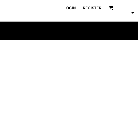
LOGIN
REGISTER