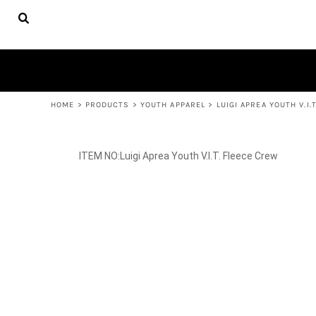
{CC} - {CN}
FACULTY
HOME
APPAREL
PRODUCTS
YOUTH APPAREL
WOMEN'S APPAREL
PRODUCTS
ACCESSORIES
CONTACT
HELP DESK
LOGIN
REGISTER
HOME
>
PRODUCTS
>
YOUTH APPAREL
>
LUIGI APREA YOUTH V.I.
CART: 0 ITEM
CURRENCY:
Luigi Aprea Youth V.I.T. Fleece Crew