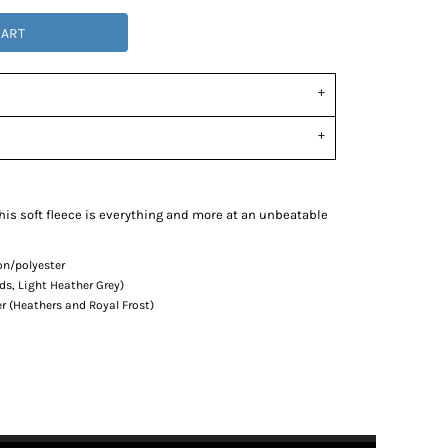
CART
this soft fleece is everything and more at an unbeatable
on/polyester
ds, Light Heather Grey)
r (Heathers and Royal Frost)