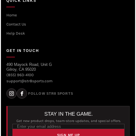
QUICK LINKS
Home
Contact Us
Help Desk
GET IN TOUCH
490 Mayock Road, Unit G
Gilroy, CA 95020
(855) 963-4100
support@str8sports.com
FOLLOW STR8 SPORTS
STAY IN THE GAME.
Get new product drops, team-store updates, and special offers.
SIGN ME UP