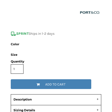
SPRINT
Ships in 1-2 days
Color
Size
Quantity
ADD TO CART
Description
Sizing Details