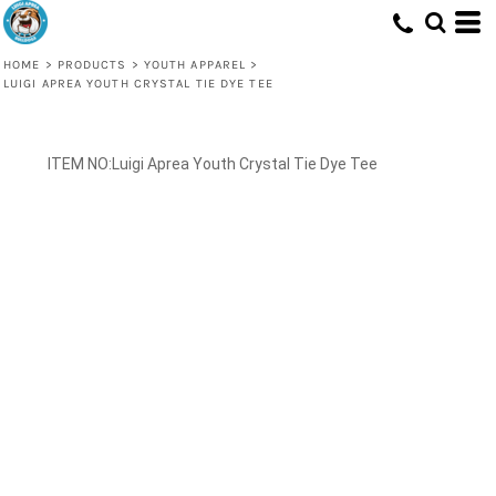
HOME
>
PRODUCTS
>
YOUTH APPAREL
>
LUIGI APREA YOUTH CRYSTAL TIE DYE TEE
Luigi Aprea Youth Crystal Tie Dye Tee