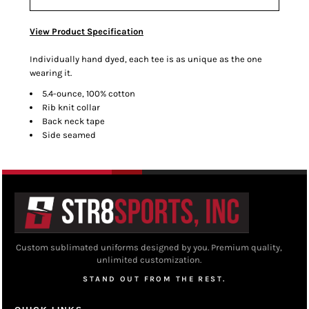
View Product Specification
Individually hand dyed, each tee is as unique as the one
wearing it.
5.4-ounce, 100% cotton
Rib knit collar
Back neck tape
Side seamed
Custom sublimated uniforms designed by you. Premium quality,
unlimited customization.
STAND OUT FROM THE REST.