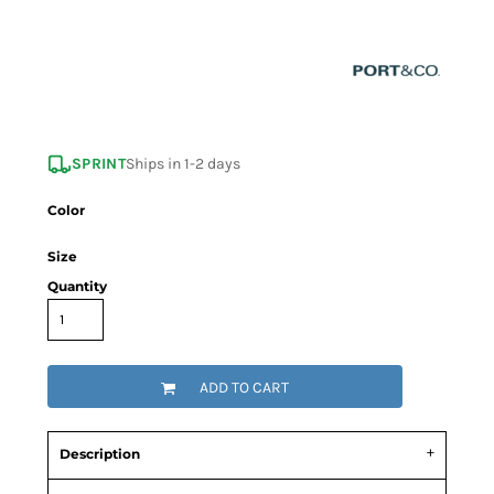
SPRINT
Ships in 1-2 days
Color
Size
Quantity
ADD TO CART
Description