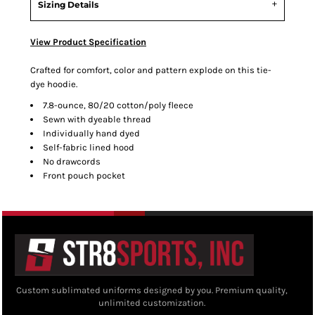
Sizing Details
View Product Specification
Crafted for comfort, color and pattern explode on this tie-
dye hoodie.
7.8-ounce, 80/20 cotton/poly fleece
Sewn with dyeable thread
Individually hand dyed
Self-fabric lined hood
No drawcords
Front pouch pocket
Custom sublimated uniforms designed by you. Premium quality,
unlimited customization.