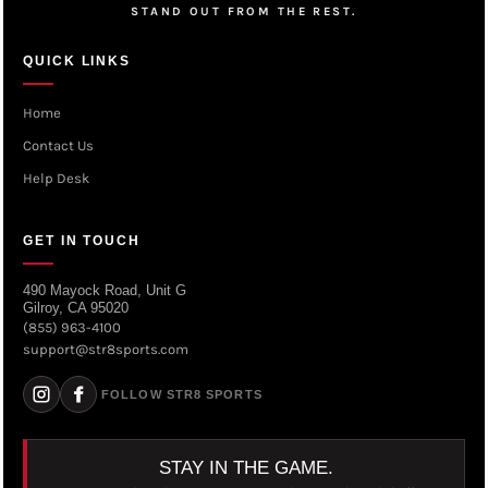
STAND OUT FROM THE REST.
QUICK LINKS
Home
Contact Us
Help Desk
GET IN TOUCH
490 Mayock Road, Unit G
Gilroy, CA 95020
(855) 963-4100
support@str8sports.com
FOLLOW STR8 SPORTS
STAY IN THE GAME.