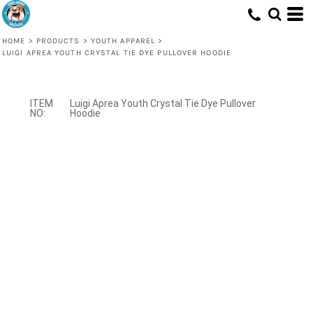
HOME
>
PRODUCTS
>
YOUTH APPAREL
>
LUIGI APREA YOUTH CRYSTAL TIE DYE PULLOVER HOODIE
Luigi Aprea Youth Crystal Tie Dye Pullover
Hoodie