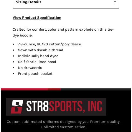
Sizing Details
View Product Specification
Crafted for comfort, color and pattern explode on this tie-
dye hoodie.
7.8-ounce, 80/20 cotton/poly fleece
Sewn with dyeable thread
Individually hand dyed
Self-fabric lined hood
No drawcords
Front pouch pocket
Custom sublimated uniforms designed by you. Premium quality,
unlimited customization.