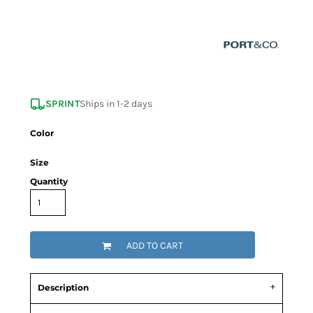
SPRINT
Ships in 1-2 days
Color
Size
Quantity
ADD TO CART
Description