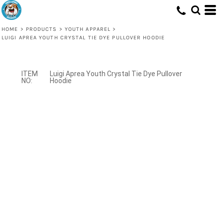
HOME
>
PRODUCTS
>
YOUTH APPAREL
>
LUIGI APREA YOUTH CRYSTAL TIE DYE PULLOVER HOODIE
Luigi Aprea Youth Crystal Tie Dye Pullover
Hoodie