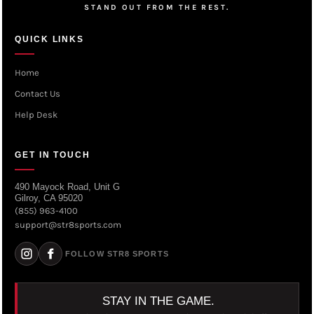
STAND OUT FROM THE REST.
QUICK LINKS
Home
Contact Us
Help Desk
GET IN TOUCH
490 Mayock Road, Unit G
Gilroy, CA 95020
(855) 963-4100
support@str8sports.com
FOLLOW STR8 SPORTS
STAY IN THE GAME.