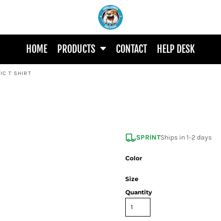
HOME
PRODUCTS
CONTACT
HELP DESK
IC T SHIRT
SPRINT
Ships in 1-2 days
Color
Size
Quantity