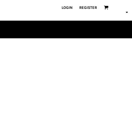
LOGIN
REGISTER