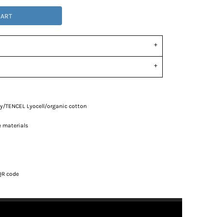
CART
oly/TENCEL
Lyocell/organic cotton
e materials
d
QR code