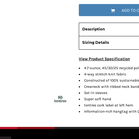
ADD TO 
Description
Sizing Details
View Product Specification
4.7-ounce, 45/30/25 recycled p
4-way stretch knit fabric
Constructed of 100% sustainabl
Crewneck with ribbed neck ban
Set-in sleeves
Super soft hand
tentree cork label at left hem
Information-rich hangtag with 