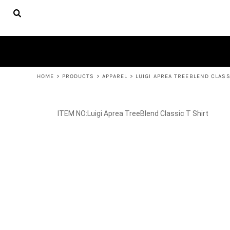
{CC} - {CN}
FACULTY
HOME
APPAREL
PRODUCTS
YOUTH APPAREL
WOMEN'S APPAREL
PRODUCTS
ACCESSORIES
CONTACT
HELP DESK
LOGIN
REGISTER
HOME
>
PRODUCTS
>
APPAREL
>
LUIGI APREA TREEBLEND CLASS
CART: 0 ITEM
CURRENCY:
Luigi Aprea TreeBlend Classic T Shirt