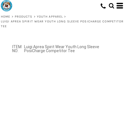
HOME
>
PRODUCTS
>
YOUTH APPAREL
>
LUIGI APREA SPIRIT WEAR YOUTH LONG SLEEVE POSICHARGE COMPETITOR
TEE
Luigi Aprea Spirit Wear Youth Long Sleeve
PosiCharge Competitor Tee