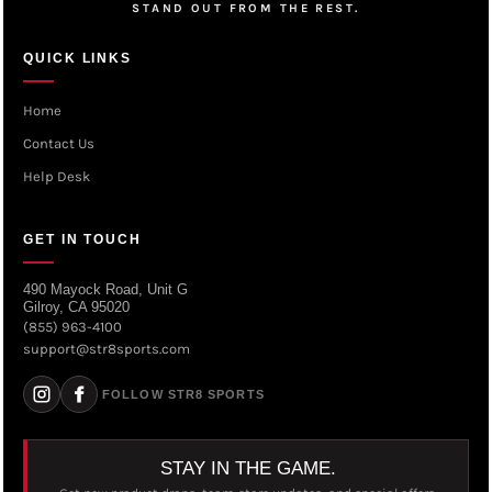
STAND OUT FROM THE REST.
QUICK LINKS
Home
Contact Us
Help Desk
GET IN TOUCH
490 Mayock Road, Unit G
Gilroy, CA 95020
(855) 963-4100
support@str8sports.com
FOLLOW STR8 SPORTS
STAY IN THE GAME.