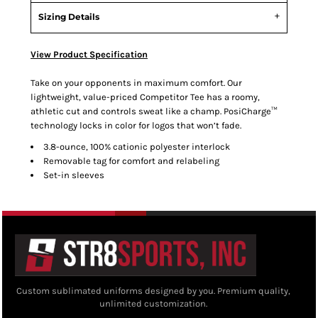
Sizing Details
View Product Specification
Take on your opponents in maximum comfort. Our
lightweight, value-priced Competitor Tee has a roomy,
athletic cut and controls sweat like a champ. PosiCharge™
technology locks in color for logos that won’t fade.
3.8-ounce, 100% cationic polyester interlock
Removable tag for comfort and relabeling
Set-in sleeves
Custom sublimated uniforms designed by you. Premium quality,
unlimited customization.