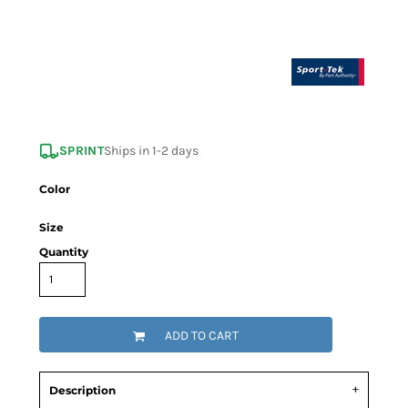
SPRINT
Ships in 1-2 days
Color
Size
Quantity
ADD TO CART
Description