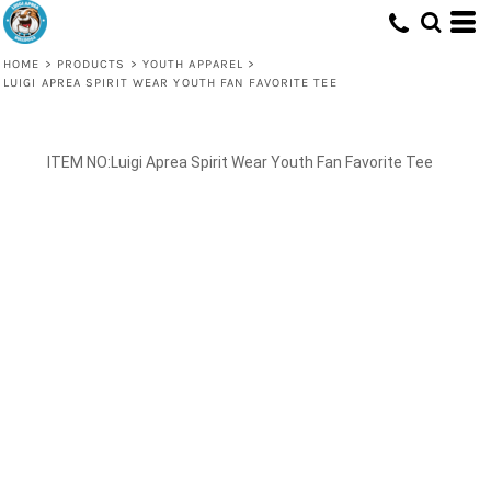
HOME
>
PRODUCTS
>
YOUTH APPAREL
>
LUIGI APREA SPIRIT WEAR YOUTH FAN FAVORITE TEE
Luigi Aprea Spirit Wear Youth Fan Favorite Tee