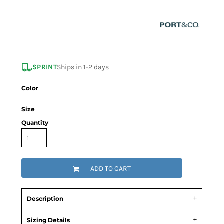
SPRINT
Ships in 1-2 days
Color
Size
Quantity
ADD TO CART
Description
Sizing Details