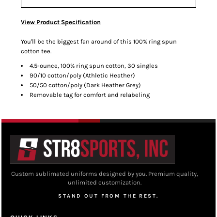
View Product Specification
You'll be the biggest fan around of this 100% ring spun
cotton tee.
4.5-ounce, 100% ring spun cotton, 30 singles
90/10 cotton/poly (Athletic Heather)
50/50 cotton/poly (Dark Heather Grey)
Removable tag for comfort and relabeling
Custom sublimated uniforms designed by you. Premium quality,
unlimited customization.
STAND OUT FROM THE REST.