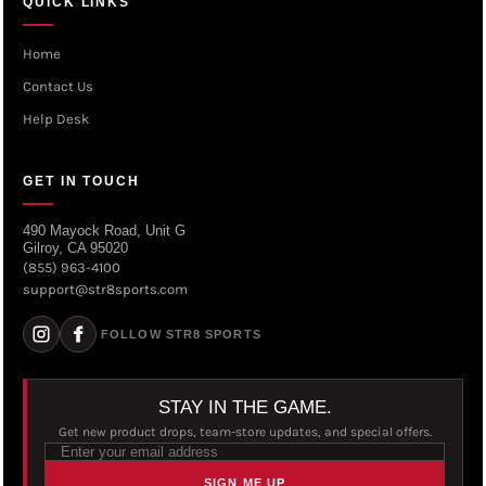
QUICK LINKS
Home
Contact Us
Help Desk
GET IN TOUCH
490 Mayock Road, Unit G
Gilroy, CA 95020
(855) 963-4100
support@str8sports.com
FOLLOW STR8 SPORTS
STAY IN THE GAME.
Get new product drops, team-store updates, and special offers.
SIGN ME UP