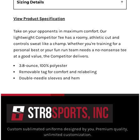
Sizing Details
View Product Specification
Take on your opponents in maximum comfort. Our
lightweight Competitor Tee has a roomy, athletic cut and
controls sweat like a champ. Whether you're training for a
personal best or your fun run team needs a no-nonsense tee
at a good value, the Competitor delivers.
3.8-ounce, 100% polyester
Removable tag for comfort and relabeling
Double-needle sleeves and hem
Custom sublimated uniforms designed by you. Premium quality,
unlimited customization.