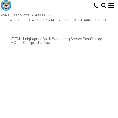
HOME
>
PRODUCTS
>
APPAREL
>
LUIGI APREA SPIRIT WEAR LONG SLEEVE POSICHARGE COMPETITOR TEE
Luigi Aprea Spirit Wear Long Sleeve PosiCharge
Competitor Tee