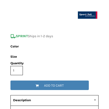
SPRINT
Ships in 1-2 days
Color
Size
Quantity
ADD TO CART
Description