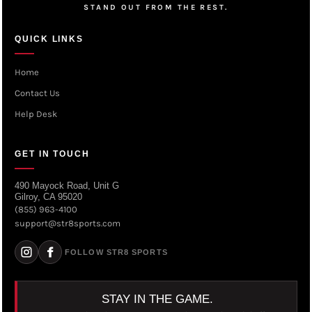
STAND OUT FROM THE REST.
QUICK LINKS
Home
Contact Us
Help Desk
GET IN TOUCH
490 Mayock Road, Unit G
Gilroy, CA 95020
(855) 963-4100
support@str8sports.com
FOLLOW STR8 SPORTS
STAY IN THE GAME.