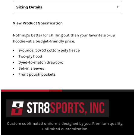
Sizing Details
View Product Specification
Nothing's better for chilling out than your favorite zip-up
hoodie—at a budget-friendly price.
9-ounce, 50/50 cotton/poly fleece
Two-ply hood
Dyed-to-match drawcord
Set-in sleeves
Front pouch pockets
Custom sublimated uniforms designed by you. Premium quality,
unlimited customization.