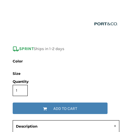
SPRINT
Ships in 1-2 days
Color
Size
Quantity
ADD TO CART
Description