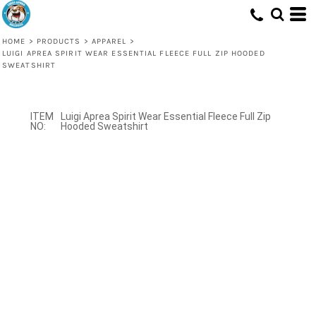
HOME
>
PRODUCTS
>
APPAREL
>
LUIGI APREA SPIRIT WEAR ESSENTIAL FLEECE FULL ZIP HOODED
SWEATSHIRT
Luigi Aprea Spirit Wear Essential Fleece Full Zip
Hooded Sweatshirt