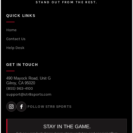
STAND OUT FROM THE REST.
QUICK LINKS
Home
Contact Us
Help Desk
GET IN TOUCH
490 Mayock Road, Unit G
Gilroy, CA 95020
(855) 963-4100
support@str8sports.com
FOLLOW STR8 SPORTS
STAY IN THE GAME.