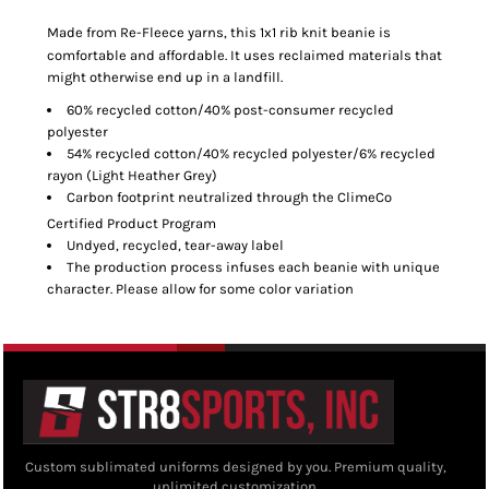
Made from Re-Fleece
yarns, this 1x1 rib knit beanie is
comfortable and affordable. It uses reclaimed materials that
might otherwise end up in a landfill.
60% recycled cotton/40% post-consumer recycled
polyester
54% recycled cotton/40% recycled polyester/6% recycled
rayon (Light Heather Grey)
Carbon footprint neutralized through the ClimeCo
Certified Product
Program
Undyed, recycled, tear-away label
The production process infuses each beanie with unique
character. Please allow for some color variation
Custom sublimated uniforms designed by you. Premium quality,
unlimited customization.