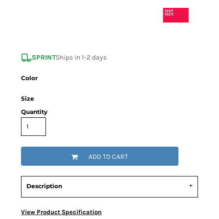
SPRINT
Ships in 1-2 days
Color
Size
Quantity
ADD TO CART
Description
View Product Specification