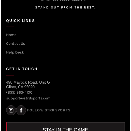
STAND OUT FROM THE REST.
QUICK LINKS
Home
Contact Us
Help Desk
GET IN TOUCH
490 Mayock Road, Unit G
Gilroy, CA 95020
(855) 963-4100
support@str8sports.com
FOLLOW STR8 SPORTS
STAY IN THE GAME.