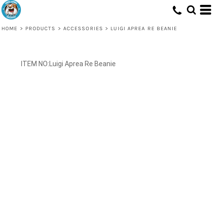
HOME
>
PRODUCTS
>
ACCESSORIES
>
LUIGI APREA RE BEANIE
Luigi Aprea Re Beanie