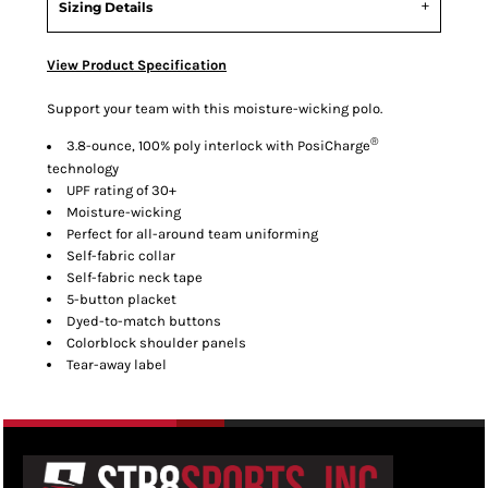
Sizing Details
View Product Specification
Support your team with this moisture-wicking polo.
®
3.8-ounce, 100% poly interlock with PosiCharge
technology
UPF rating of 30+
Moisture-wicking
Perfect for all-around team uniforming
Self-fabric collar
Self-fabric neck tape
5-button placket
Dyed-to-match buttons
Colorblock shoulder panels
Tear-away label