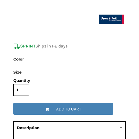
SPRINT
Ships in 1-2 days
Color
Size
Quantity
ADD TO CART
Description