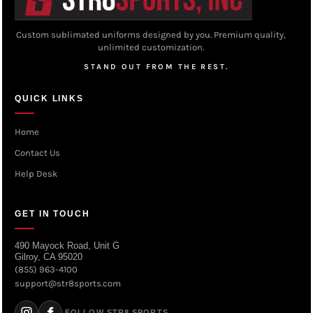
Custom sublimated uniforms designed by you. Premium quality,
unlimited customization.
STAND OUT FROM THE REST.
QUICK LINKS
Home
Contact Us
Help Desk
GET IN TOUCH
490 Mayock Road, Unit G
Gilroy, CA 95020
(855) 963-4100
support@str8sports.com
FOLLOW STR8 SPORTS