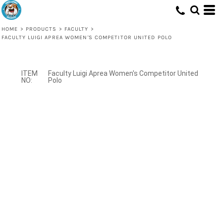
HOME
>
PRODUCTS
>
FACULTY
>
FACULTY LUIGI APREA WOMEN'S COMPETITOR UNITED POLO
Faculty Luigi Aprea Women's Competitor United
Polo