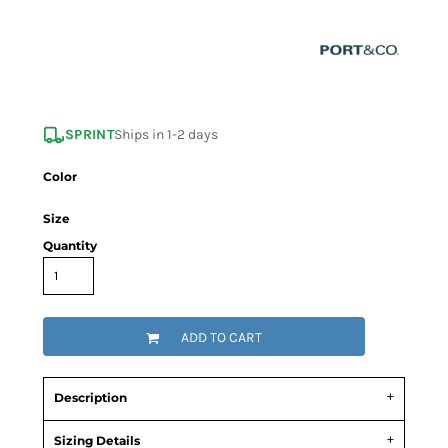
SPRINT
Ships in 1-2 days
Color
Size
Quantity
ADD TO CART
Description
Sizing Details