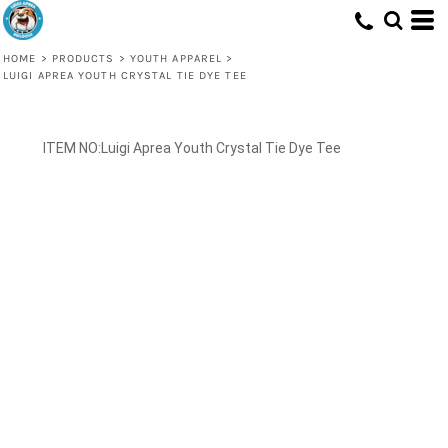
HOME
>
PRODUCTS
>
YOUTH APPAREL
>
LUIGI APREA YOUTH CRYSTAL TIE DYE TEE
Luigi Aprea Youth Crystal Tie Dye Tee