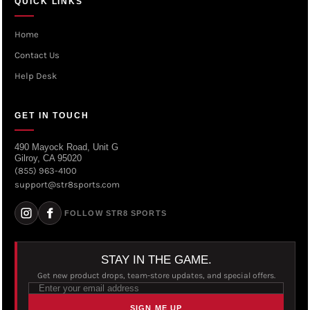
QUICK LINKS
Home
Contact Us
Help Desk
GET IN TOUCH
490 Mayock Road, Unit G
Gilroy, CA 95020
(855) 963-4100
support@str8sports.com
FOLLOW STR8 SPORTS
STAY IN THE GAME.
Get new product drops, team-store updates, and special offers.
SIGN ME UP