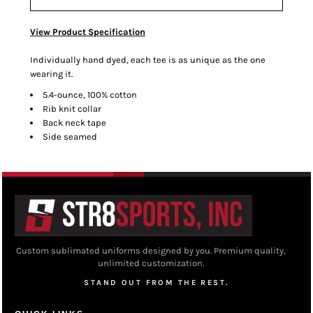
View Product Specification
Individually hand dyed, each tee is as unique as the one
wearing it.
5.4-ounce, 100% cotton
Rib knit collar
Back neck tape
Side seamed
Custom sublimated uniforms designed by you. Premium quality,
unlimited customization.
STAND OUT FROM THE REST.