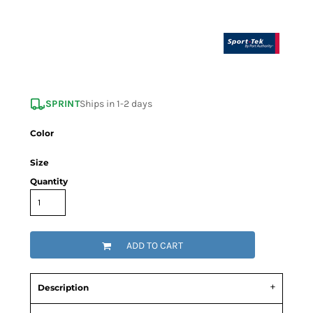
SPRINT
Ships in 1-2 days
Color
Size
Quantity
ADD TO CART
Description