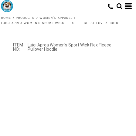
HOME
>
PRODUCTS
>
WOMEN'S APPAREL
>
LUIGI APREA WOMEN'S SPORT WICK FLEX FLEECE PULLOVER HOODIE
Luigi Aprea Women's Sport Wick Flex Fleece
Pullover Hoodie