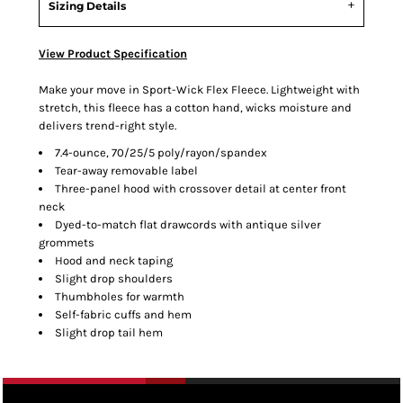
Sizing Details
View Product Specification
Make your move in Sport-Wick Flex Fleece. Lightweight with
stretch, this fleece has a cotton hand, wicks moisture and
delivers trend-right style.
7.4-ounce, 70/25/5 poly/rayon/spandex
Tear-away removable label
Three-panel hood with crossover detail at center front
neck
Dyed-to-match flat drawcords with antique silver
grommets
Hood and neck taping
Slight drop shoulders
Thumbholes for warmth
Self-fabric cuffs and hem
Slight drop tail hem