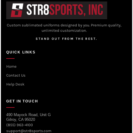
Custom sublimated uniforms designed by you. Premium quality,
unlimited customization.
STAND OUT FROM THE REST.
QUICK LINKS
Home
Contact Us
Help Desk
GET IN TOUCH
490 Mayock Road, Unit G
Gilroy, CA 95020
(855) 963-4100
support@str8sports.com