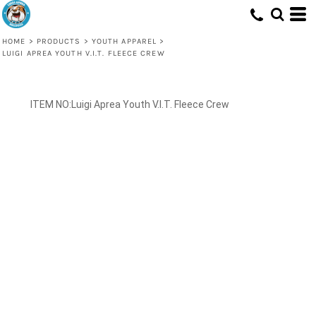
HOME
>
PRODUCTS
>
YOUTH APPAREL
>
LUIGI APREA YOUTH V.I.T. FLEECE CREW
Luigi Aprea Youth V.I.T. Fleece Crew