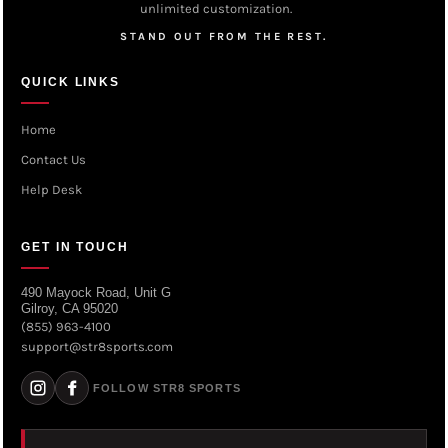
unlimited customization.
STAND OUT FROM THE REST.
QUICK LINKS
Home
Contact Us
Help Desk
GET IN TOUCH
490 Mayock Road, Unit G
Gilroy, CA 95020
(855) 963-4100
support@str8sports.com
FOLLOW STR8 SPORTS