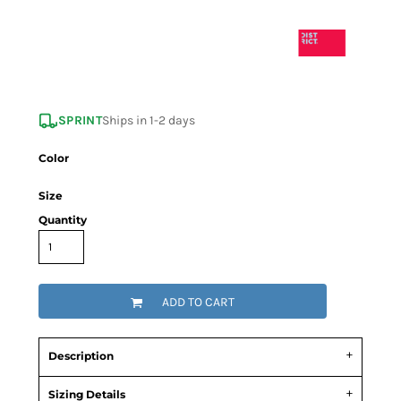
SPRINT
Ships in 1-2 days
Color
Size
Quantity
ADD TO CART
Description
Sizing Details