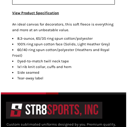
View Product Specification
An ideal canvas for decorators, this soft fleece is everything
and more at an unbeatable value.
8.3-ounce, 65/35 ring spun cotton/polyester
100% ring spun cotton face (Solids, Light Heather Grey)
60/40 ring spun cotton/polyester (Heathers and Royal
Frost)
Dyed-to-match twill neck tape
1x1 rib knit collar, cuffs and hem
Side seamed
Tear-away label
Custom sublimated uniforms designed by you. Premium quality,