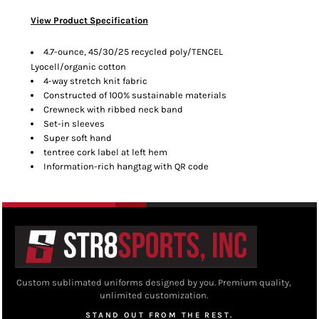
View Product Specification
4.7-ounce, 45/30/25 recycled poly/TENCEL
Lyocell/organic cotton
4-way stretch knit fabric
Constructed of 100% sustainable materials
Crewneck with ribbed neck band
Set-in sleeves
Super soft hand
tentree cork label at left hem
Information-rich hangtag with QR code
Custom sublimated uniforms designed by you. Premium quality,
unlimited customization.
STAND OUT FROM THE REST.