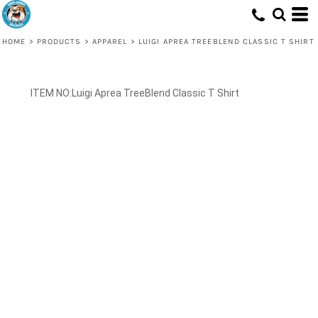
HOME
>
PRODUCTS
>
APPAREL
>
LUIGI APREA TREEBLEND CLASSIC T SHIRT
Luigi Aprea TreeBlend Classic T Shirt