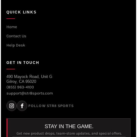
QUICK LINKS
Home
Contact Us
Help Desk
GET IN TOUCH
490 Mayock Road, Unit G
Gilroy, CA 95020
(855) 963-4100
support@str8sports.com
FOLLOW STR8 SPORTS
STAY IN THE GAME.
Get new product drops, team-store updates, and special offers.