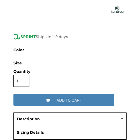
SPRINT
Ships in 1-2 days
Color
Size
Quantity
ADD TO CART
Description
Sizing Details