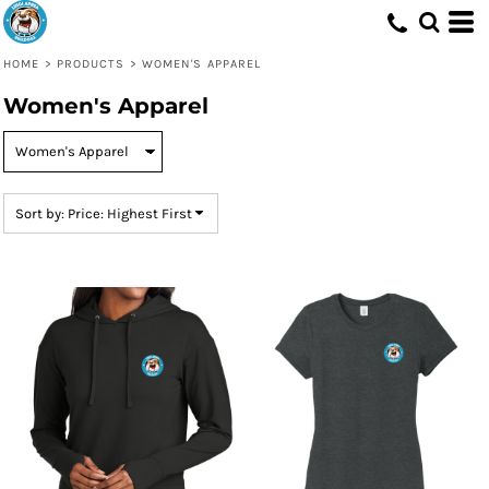
Default
Price: Lowest First
HOME
>
PRODUCTS
>
WOMEN'S APPAREL
Price: Highest First
Women's Apparel
Date Added
Sort by: Price: Highest First