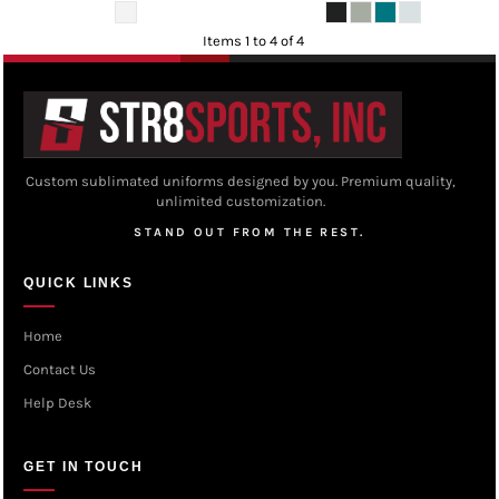
Items 1 to 4 of 4
Custom sublimated uniforms designed by you. Premium quality,
unlimited customization.
STAND OUT FROM THE REST.
QUICK LINKS
Home
Contact Us
Help Desk
GET IN TOUCH