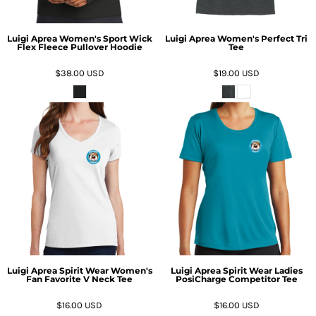
Luigi Aprea Women's Sport Wick
Luigi Aprea Women's Perfect Tri
Flex Fleece Pullover Hoodie
Tee
$38.00
USD
$19.00
USD
Luigi Aprea Spirit Wear Women's
Luigi Aprea Spirit Wear Ladies
Fan Favorite V Neck Tee
PosiCharge Competitor Tee
$16.00
USD
$16.00
USD