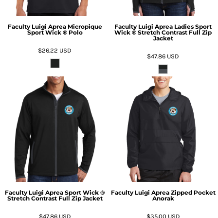
Faculty Luigi Aprea Micropique
Faculty Luigi Aprea Ladies Sport
Sport Wick ® Polo
Wick ® Stretch Contrast Full Zip
Jacket
$26.22
USD
$47.86
USD
Faculty Luigi Aprea Sport Wick ®
Faculty Luigi Aprea Zipped Pocket
Stretch Contrast Full Zip Jacket
Anorak
$47.86
USD
$35.00
USD