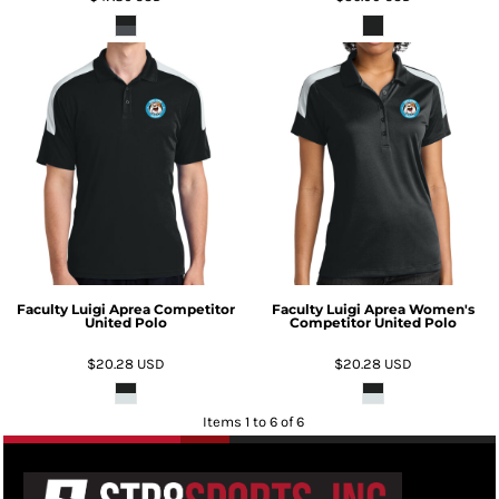
Faculty Luigi Aprea Competitor
Faculty Luigi Aprea Women's
United Polo
Competitor United Polo
$20.28
USD
$20.28
USD
Items 1 to 6 of 6