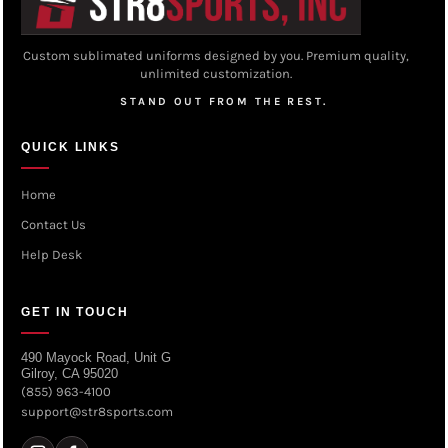
Custom sublimated uniforms designed by you. Premium quality,
unlimited customization.
STAND OUT FROM THE REST.
QUICK LINKS
Home
Contact Us
Help Desk
GET IN TOUCH
490 Mayock Road, Unit G
Gilroy, CA 95020
(855) 963-4100
support@str8sports.com