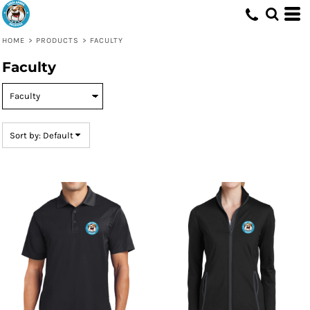
Default
Price: Lowest First
HOME
>
PRODUCTS
>
FACULTY
Price: Highest First
Faculty
Date Added
Sort by: Default