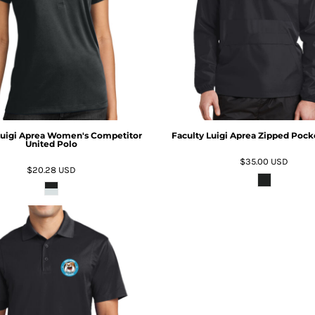
Luigi Aprea Women's Competitor
Faculty Luigi Aprea Zipped Pock
United Polo
$35.00
USD
$20.28
USD