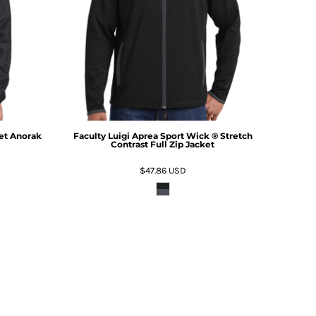
et Anorak
Faculty Luigi Aprea Sport Wick ® Stretch
Contrast Full Zip Jacket
$47.86
USD