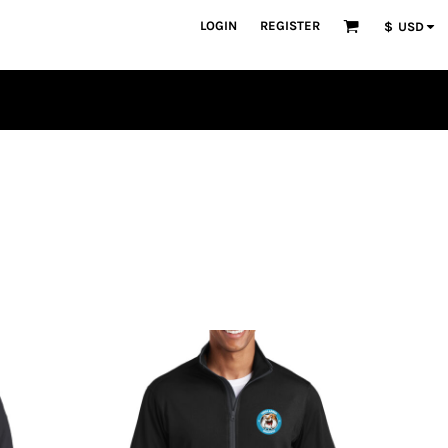
LOGIN
REGISTER
$
USD