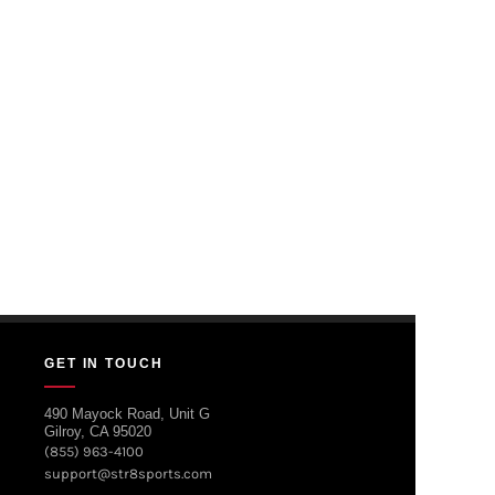
GET IN TOUCH
490 Mayock Road, Unit G
Gilroy, CA 95020
(855) 963-4100
support@str8sports.com