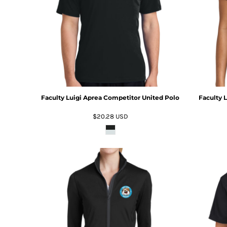
Faculty Luigi Aprea Competitor United Polo
Faculty 
$20.28
USD