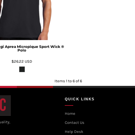
igi Aprea Micropique Sport Wick ®
Polo
$26.22
USD
Items 1 to 6 of 6
QUICK LINKS
Home
ality,
Contact Us
Help Desk