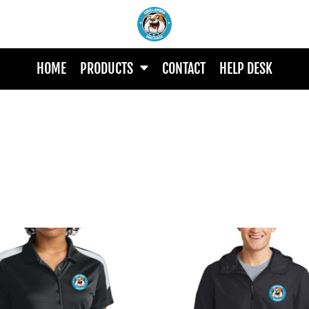
HOME
PRODUCTS
CONTACT
HELP DESK