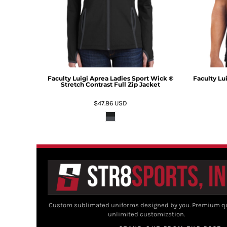
Faculty Luigi Aprea Ladies Sport Wick ®
Faculty Lu
Stretch Contrast Full Zip Jacket
$47.86
USD
Custom sublimated uniforms designed by you. Premium qu
unlimited customization.