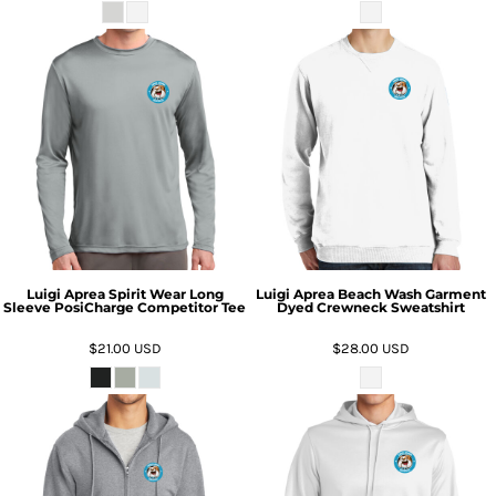
Luigi Aprea Spirit Wear Long
Luigi Aprea Beach Wash Garment
Sleeve PosiCharge Competitor Tee
Dyed Crewneck Sweatshirt
$21.00
USD
$28.00
USD