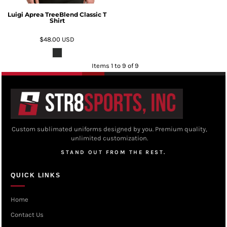
Luigi Aprea TreeBlend Classic T
Shirt
$48.00
USD
Items 1 to 9 of 9
Custom sublimated uniforms designed by you. Premium quality,
unlimited customization.
STAND OUT FROM THE REST.
QUICK LINKS
Home
Contact Us