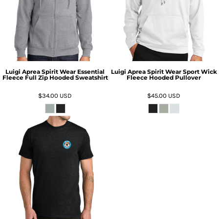
Luigi Aprea Spirit Wear Essential
Luigi Aprea Spirit Wear Sport Wick
Fleece Full Zip Hooded Sweatshirt
Fleece Hooded Pullover
$34.00
USD
$45.00
USD