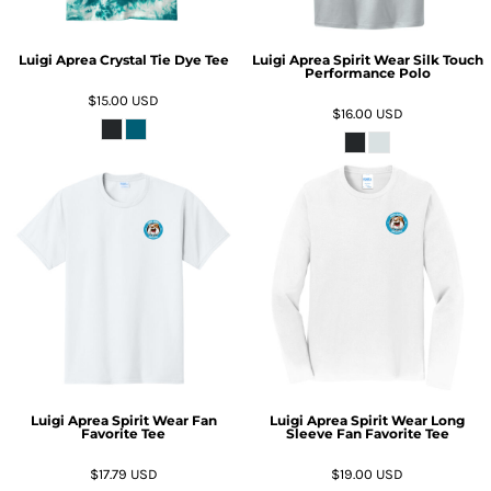
Luigi Aprea Crystal Tie Dye Tee
Luigi Aprea Spirit Wear Silk Touch
Performance Polo
$15.00
USD
$16.00
USD
Luigi Aprea Spirit Wear Fan
Luigi Aprea Spirit Wear Long
Favorite Tee
Sleeve Fan Favorite Tee
$17.79
USD
$19.00
USD