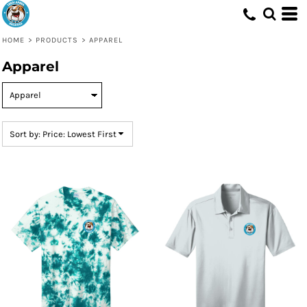
Default
Price: Lowest First
HOME
>
PRODUCTS
>
APPAREL
Price: Highest First
Apparel
Date Added
Sort by: Price: Lowest First