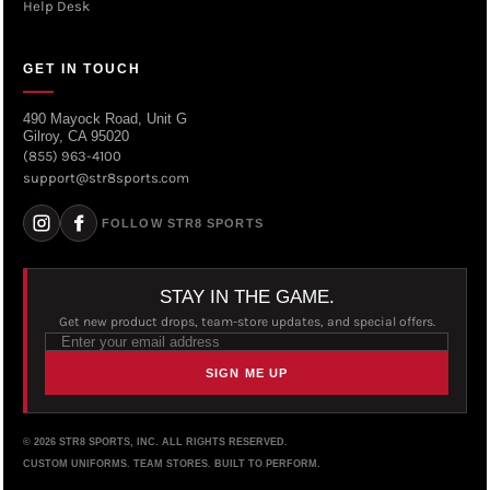
Help Desk
GET IN TOUCH
490 Mayock Road, Unit G
Gilroy, CA 95020
(855) 963-4100
support@str8sports.com
FOLLOW STR8 SPORTS
STAY IN THE GAME.
Get new product drops, team-store updates, and special offers.
SIGN ME UP
© 2026 STR8 SPORTS, INC. ALL RIGHTS RESERVED.
CUSTOM UNIFORMS. TEAM STORES. BUILT TO PERFORM.