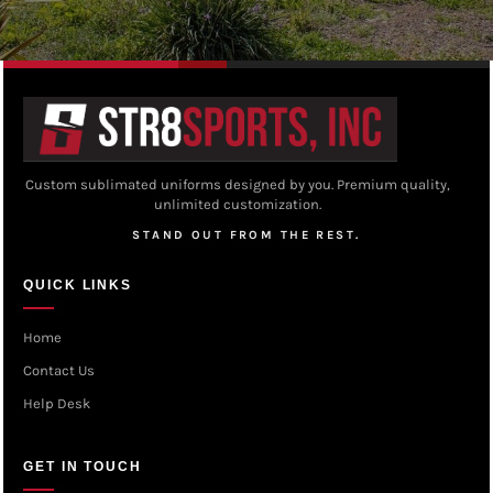
Custom sublimated uniforms designed by you. Premium quality,
unlimited customization.
STAND OUT FROM THE REST.
QUICK LINKS
Home
Contact Us
Help Desk
GET IN TOUCH