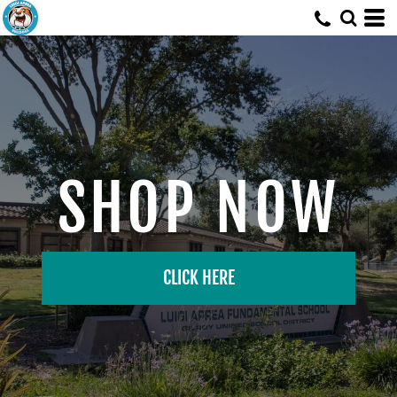
SHOP NOW
CLICK HERE